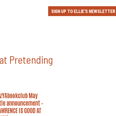
SIGN UP TO ELLIE'S NEWSLETTER
at Pretending
YAbookclub
zYAbookclub May
tle announcement –
ement
AWRENCE IS GOOD AT