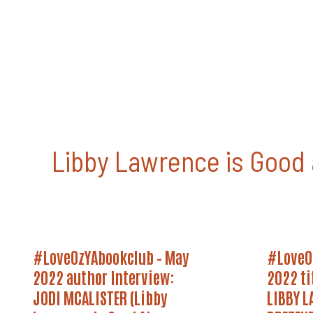
Skip
to
content
Libby Lawrence is Good 
#LoveOzYAbookclub
#LoveOz
#LoveOzYAbookclub – May
#LoveO
–
May
May
2022
2022 author Interview:
2022 ti
2022
Title
Author
JODI MCALISTER (Libby
Announc
LIBBY L
Interview:
–