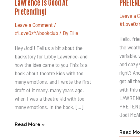
Lawrence Is Good At
PRETEN
JODI
LIBBY
MCALISTER
LAWREN
Pretending)
(Libby
IS
Lawrence
GOOD
Leave a 
Is
AT
#LoveOzY
Good
PRETEN
Leave a Comment
/
At
#LoveOzYAbookclub
/ By
Ellie
Pretending)
Hello, fr
the weath
Hey Jodi! Tell us a bit about the
variable,
backstory for Libby Lawrence, and
and cozy 
how the idea came to you This is a
right? And
book about theatre kids with too
get all t
many emotions, and I wrote the first
with this 
draft of it many, many years ago,
LAWRENC
when I was a theatre kid with too
PRETENDI
many emotions. In the book, […]
Jodi McAl
Read More »
Read Mo