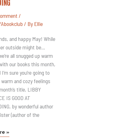
DING
CE
Comment
/
Abookclub
/ By
Ellie
DING
iends, and happy May! While
er outside might be…
 we’re all snugged up warm
with our books this month,
 I’m sure you’re going to
he warm and cozy feelings
month’s title, LIBBY
E IS GOOD AT
NG, by wonderful author
ister (author of the
re »