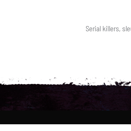
Serial killers, s