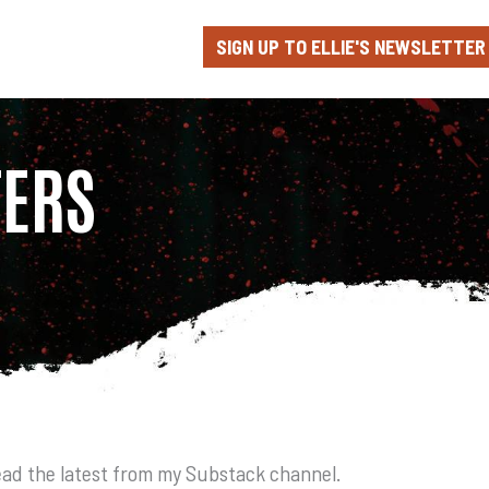
SIGN UP TO ELLIE'S NEWSLETTER
TERS
ad the latest from my Substack channel.