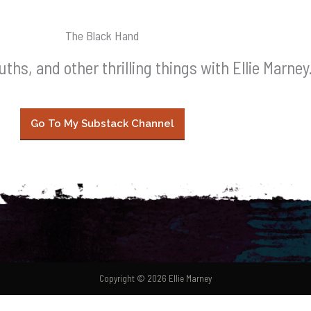
The Black Hand
leuths, and other thrilling things with Ellie Marney
Go To My Substack Channel
Copyright © 2026 Ellie Marney