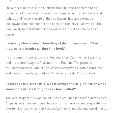
I have been lucky in South Australia that life hasn’t been too badly
disrupted – I do most of my writing at home, when my children are at
school, and I’m very grateful that we haven’t had any extended
lockdowns. One nice benefit has been the rise of virtual events – it’s
been lovely to still attend things even when it isn’t safe to do so in
person.
Lakesedge has a very interesting style, did any music TV or
movies help inspire writing this book?
My three main inspirations are
The Secret Garden
, the film
Labyrinth
,
and the album
Lungs
by Florence + the Machine. The premise
for
Lakesedge
was “what if
The Secret Garden
was a gothic romance?”
and it was originally pitched as
Wintersong
meets
Crimson Peak
.
Lakesedge is a great title, was it always the original title? What
were some others it might have been called?
The very original title was called
The Fever
. Then it became
At the Lake’s
Edge
but when we went on submission, my literary agent suggested we
shorten it and so we chose
Lakesedge
. I really love the one-word title as