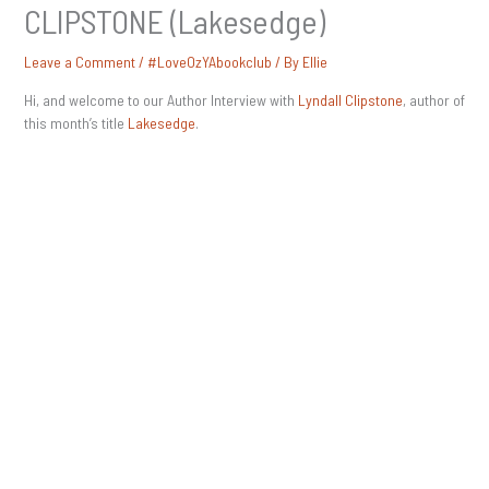
CLIPSTONE (Lakesedge)
Leave a Comment
/
#LoveOzYAbookclub
/ By
Ellie
Hi, and welcome to our Author Interview with
Lyndall Clipstone
, author of
this month’s title
Lakesedge
.