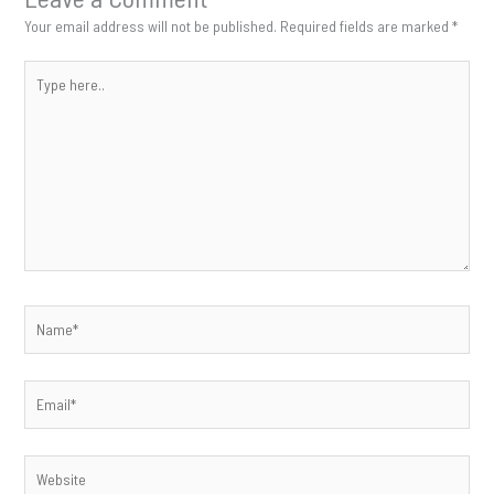
Your email address will not be published.
Required fields are marked
*
Type
here..
Name*
Email*
Website