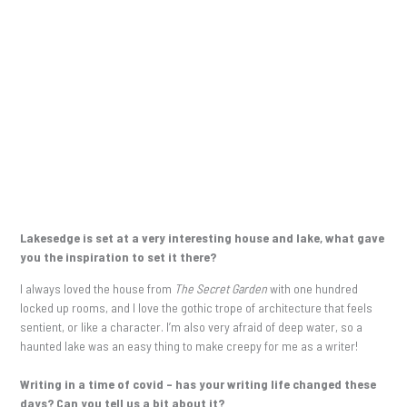
Lakesedge is set at a very interesting house and lake, what gave
you the inspiration to set it there?
I always loved the house from
The Secret Garden
with one hundred
locked up rooms, and I love the gothic trope of architecture that feels
sentient, or like a character. I’m also very afraid of deep water, so a
haunted lake was an easy thing to make creepy for me as a writer!
Writing in a time of covid – has your writing life changed these
days? Can you tell us a bit about it?