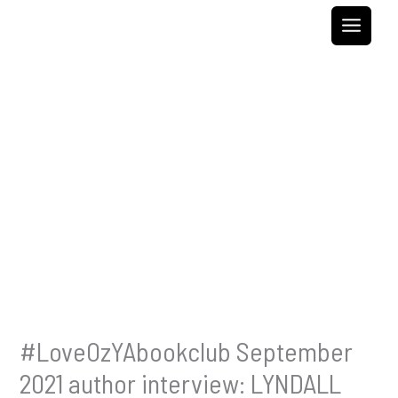
Skip
to
content
#LoveOzYAbookclub September
2021 author interview: LYNDALL