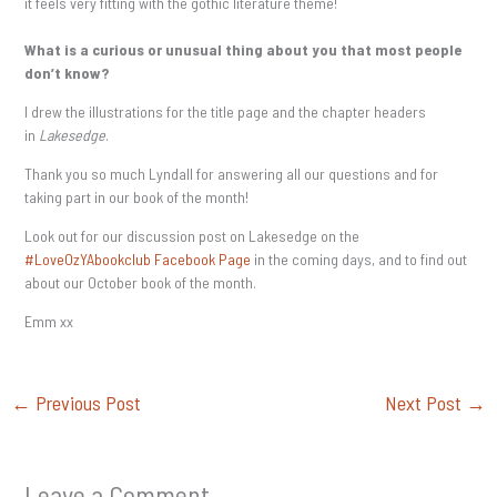
it feels very fitting with the gothic literature theme!
What is a curious or unusual thing about you that most people
don’t know?
I drew the illustrations for the title page and the chapter headers
in
Lakesedge
.
Thank you so much Lyndall for answering all our questions and for
taking part in our book of the month!
Look out for our discussion post on Lakesedge on the
#LoveOzYAbookclub Facebook Page
in the coming days, and to find out
about our October book of the month.
Emm xx
←
Previous Post
Next Post
→
Leave a Comment