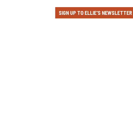
SIGN UP TO ELLIE'S NEWSLETTER