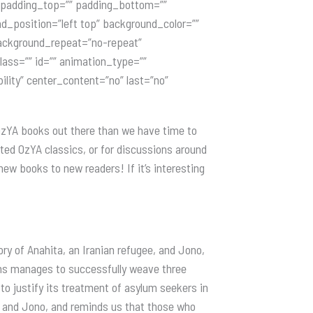
” padding_top=”” padding_bottom=””
nd_position=”left top” background_color=””
 background_repeat=”no-repeat”
ass=”” id=”” animation_type=””
ility” center_content=”no” last=”no”
 OzYA books out there than we have time to
ected OzYA classics, or for discussions around
ew books to new readers! If it’s interesting
ry of Anahita, an Iranian refugee, and Jono,
ins manages to successfully weave three
o justify its treatment of asylum seekers in
a and Jono, and reminds us that those who