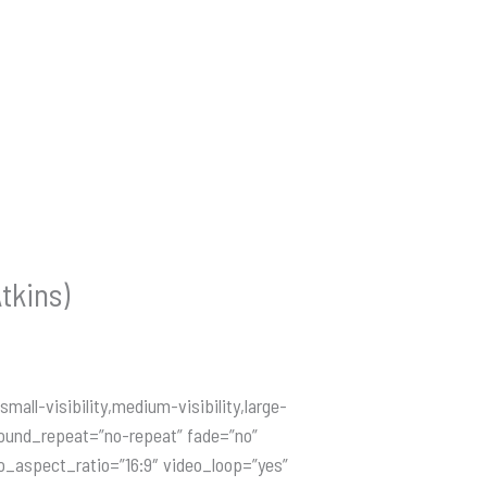
tkins)
ll-visibility,medium-visibility,large-
round_repeat=”no-repeat” fade=”no”
o_aspect_ratio=”16:9″ video_loop=”yes”