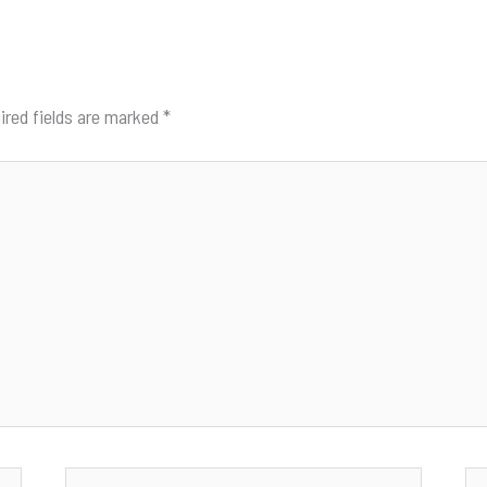
ired fields are marked
*
Email*
We