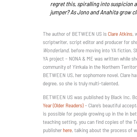
regret this, spiralling into suspicion 
jumper? As Jono and Anahita grow cl
The author of BETWEEN US is
Clare Atkins
, 
scriptwriter, script editor and producer for s
Wonderland
, before moving into YA fiction.
YA project – NONA & ME was written while she 
community of Yirrkala in the Northern Territo
BETWEEN US, her sophomore novel. Clare has
degree, so she is truly multi-talented.
BETWEEN US was published by Black Inc. Bo
Year (Older Readers)
– Clare’s beautiful accep
is possible for people growing up in the in b
teaching setting, you can find copies of the 
publisher
here
, talking about the process of w