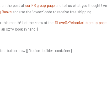
 on the post at
our FB group page
and tell us what you thought! A
g Books
and use the ‘loveoz’ code to receive free shipping.
for this month! Let me know at the
#LoveOzYAbookclub group page
h an OzYA book in hand!)
ion_builder_row][/fusion_builder_container]