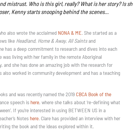
and mistrust. Who is this girl, really? What is her story? Is 
oser, Kenny starts snooping behind the scenes…
who also wrote the acclaimed
NONA & ME
. She started as a
hows like
Headland
,
Home & Away
,
All Saints
and
 She has a deep commitment to research and dives into each
was living with her family in the remote Aboriginal
ry, and she has done an amazing job with the research for
 also worked in community development and has a teaching
oks and was recently named the 2019
CBCA Book of the
tance speech is
here
, where she talks about ‘re-defining what
etween’. If you’re interested in using BETWEEN US in a
Teacher’s Notes
here
. Clare has provided an interview with her
riting the book and the ideas explored within it.