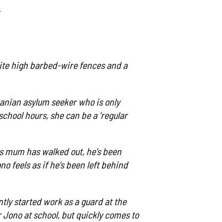
.
espite high barbed-wire fences and a
ranian asylum seeker who is only
school hours, she can be a ‘regular
his mum has walked out, he’s been
 feels as if he’s been left behind
ntly started work as a guard at the
r Jono at school, but quickly comes to