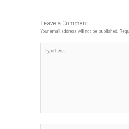
Leave a Comment
Your email address will not be published.
Requ
Type
here..
Name*