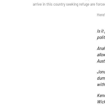
arrive in this country seeking refuge are force
Here’
Is i
poli
Anah
allo
Austr
Jono
dump
with
Kenn
Wick