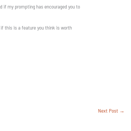
nd if my prompting has encouraged you to
if this is a feature you think is worth
Next Post
→