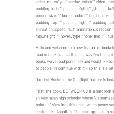
video_mute=”yes” overlay_color=”” video_pre
padding_left=”” padding_right=””][fusion_bui
border_size=”” border_color=”” border_style
padding_top=”” padding_right=”” padding_bot
animation_speed=”0.3″ animation_direction=”le
min_height=”” hover_type=”none” link=””][fu
Hello and welcome to a new feature of bookcl
read in bookclub, so this is a way I’ve though
books we’ve read personally and would like to 
to people, I’ll continue with it – so this is a b
Our first Books in the Spotlight feature is loo
First, the book: BETWEEN US is a hard look at
an Australian high schooler whose Vietnamese
points of view into this book, which poses se
centres like Anahita’s. The book appeals to 