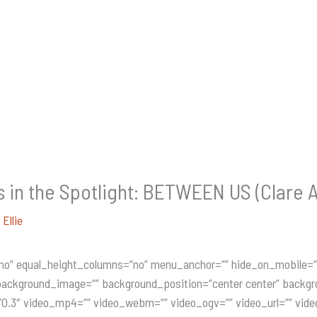
n the Spotlight: BETWEEN US (Clare A
y
Ellie
no” equal_height_columns=”no” menu_anchor=”” hide_on_mobile=”sma
”” background_image=”” background_position=”center center” backg
0.3″ video_mp4=”” video_webm=”” video_ogv=”” video_url=”” vide