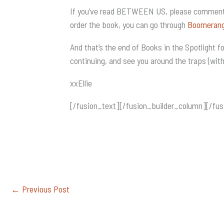
If you’ve read BETWEEN US, please comment
order the book, you can go through
Boomeran
And that’s the end of Books in the Spotlight 
continuing, and see you around the traps (wit
xxEllie
[/fusion_text][/fusion_builder_column][/fus
←
Previous Post