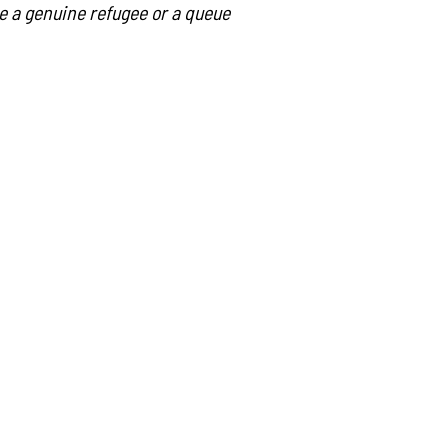
she a genuine refugee or a queue