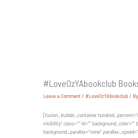
#LoveOzYAbookclub Books i
Leave a Comment
/
#LoveOzYAbookclub
/ B
[fusion_builder_container hundred_percent=”
visibility” class=”” id=”” background_color=
background_parallax=”none” parallax_speed=”