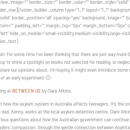
view_image=”” border_size=”” border_color=”” border_style=”solid
lder_row][fusion_builder_column type=”1_1″ layout=”1_1″ backgrou
=”solid” border_position=”all” spacing=”yes” background_image=””
tom=”” padding_left=”” margin_top=”0px” margin_bottom=”0px” cl
ft” hide_on_mobile=”small-visibility,medium-visibility,large-visib
sion_text]
ub! For some time I’ve been thinking that there are just way more
t up to shine a spotlight on books not selected for reading, or negl
share our opinions about. I’m hoping it might even introduce some n
it of an early experiment 🙂
king at
BETWEEN US
by Clare Atkins.
 how the asylum system in Australia affects teenagers. It’s the sto
 dad, Kenny, works at the local asylum detention centre. Clare Atk
rious questions about how the Australian government can continue t
readers’ compassion, through the gentle connection between Anahit