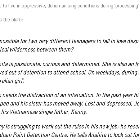
d to live in oppressive, dehumanising conditions during ‘processing’
s the blurb:
t possible for two very different teenagers to fall in love d
tical wilderness between them?
ita is passionate, curious and determined. She is also an I
wed out of detention to attend school. On weekdays, during 
alian girl’.
 needs the distraction of an infatuation. In the past year 
ed and his sister has moved away. Lost and depressed, Jono
 his Vietnamese single father, Kenny.
y is struggling to work out the rules in his new job; he rece
ham Point Detention Centre. He tells Anahita to look out fo