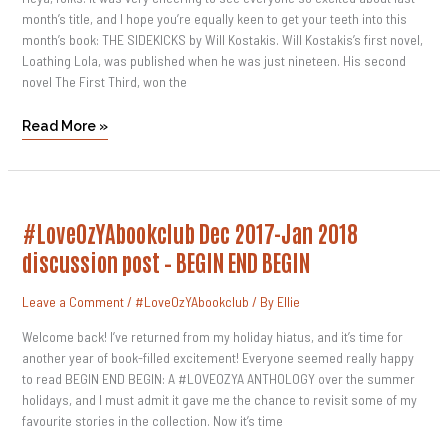
month’s title, and I hope you’re equally keen to get your teeth into this
month’s book: THE SIDEKICKS by Will Kostakis. Will Kostakis’s first novel,
Loathing Lola, was published when he was just nineteen. His second
novel The First Third, won the
Read More »
#LoveOzYAbookclub
#LoveOzYAbookclub Dec 2017-Jan 2018
Dec
2017-
discussion post – BEGIN END BEGIN
Jan
2018
Discussion
Leave a Comment
/
#LoveOzYAbookclub
/ By
Ellie
Post
–
BEGIN
Welcome back! I’ve returned from my holiday hiatus, and it’s time for
END
another year of book-filled excitement! Everyone seemed really happy
BEGIN
to read BEGIN END BEGIN: A #LOVEOZYA ANTHOLOGY over the summer
holidays, and I must admit it gave me the chance to revisit some of my
favourite stories in the collection. Now it’s time