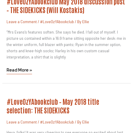
#LoveOzYAbookclub May 2018 discussion post
May
2018
– THE SIDEKICKS (Will Kostakis)
Discussion
Post
–
Leave a Comment
/
#LoveOzYAbookclub
/ By
Ellie
THE
SIDEKICKS
(Will
“Mrs Evans’s features soften. She says he died. I fall out of myself. I
Kostakis)
picture us contained within a 16:9 frame sitting opposite her desk: me in
the winter uniform, full blazer with pants; Ryan in the summer option,
shorts and knee-high socks; Harley in his own custom casual
interpretation, a shirt that is slightly
Read More »
#LoveOzYAbookclub
#LoveOzYAbookclub – May 2018 title
–
May
selection: THE SIDEKICKS
2018
Title
Selection:
Leave a Comment
/
#LoveOzYAbookclub
/ By
Ellie
THE
SIDEKICKS
Heya, folks! It was very cheering to see everyone so excited about last