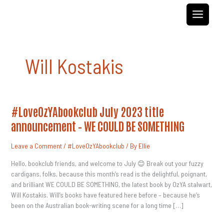
Skip
to
content
Will Kostakis
#LoveOzYAbookclub
#LoveOzYAbookclub July 2023 title
July
2023
announcement – WE COULD BE SOMETHING
Title
Announcement
–
Leave a Comment
/
#LoveOzYAbookclub
/ By
Ellie
WE
COULD
BE
Hello, bookclub friends, and welcome to July 😊 Break out your fuzzy
SOMETHING
cardigans, folks, because this month’s read is the delightful, poignant,
and brilliant WE COULD BE SOMETHING, the latest book by OzYA stalwart,
Will Kostakis. Will’s books have featured here before – because he’s
been on the Australian book-writing scene for a long time […]