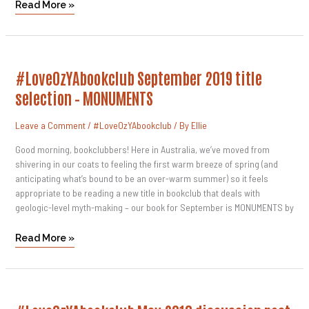
Read More »
#LoveOzYAbookclub
#LoveOzYAbookclub September 2019 title
September
2019
selection – MONUMENTS
Title
Selection
–
Leave a Comment
/
#LoveOzYAbookclub
/ By
Ellie
MONUMENTS
Good morning, bookclubbers! Here in Australia, we’ve moved from
shivering in our coats to feeling the first warm breeze of spring (and
anticipating what’s bound to be an over-warm summer) so it feels
appropriate to be reading a new title in bookclub that deals with
geologic-level myth-making – our book for September is MONUMENTS by
Read More »
#LoveOzYAbookclub