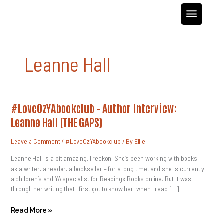
Skip
to
content
Leanne Hall
#LoveOzYAbookclub
#LoveOzYAbookclub – Author Interview:
–
Author
Leanne Hall (THE GAPS)
Interview:
Leanne
Hall
Leave a Comment
/
#LoveOzYAbookclub
/ By
Ellie
(THE
GAPS)
Leanne Hall is a bit amazing, I reckon. She’s been working with books –
as a writer, a reader, a bookseller – for a long time, and she is currently
a children’s and YA specialist for Readings Books online. But it was
through her writing that I first got to know her: when I read […]
Read More »