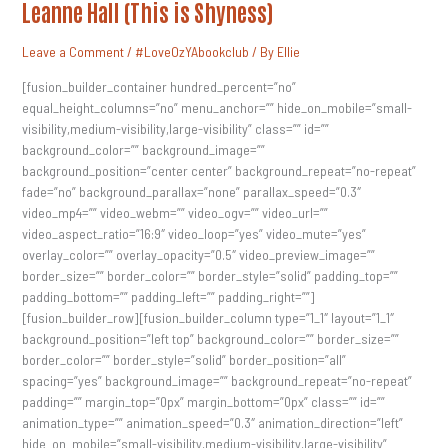
2017
Leanne Hall (This is Shyness)
Author
Q&A
–
Leave a Comment
/
#LoveOzYAbookclub
/ By
Ellie
Leanne
Hall
(This
[fusion_builder_container hundred_percent=”no”
Is
equal_height_columns=”no” menu_anchor=”” hide_on_mobile=”small-
Shyness)
visibility,medium-visibility,large-visibility” class=”” id=””
background_color=”” background_image=””
background_position=”center center” background_repeat=”no-repeat”
fade=”no” background_parallax=”none” parallax_speed=”0.3″
video_mp4=”” video_webm=”” video_ogv=”” video_url=””
video_aspect_ratio=”16:9″ video_loop=”yes” video_mute=”yes”
overlay_color=”” overlay_opacity=”0.5″ video_preview_image=””
border_size=”” border_color=”” border_style=”solid” padding_top=””
padding_bottom=”” padding_left=”” padding_right=””]
[fusion_builder_row][fusion_builder_column type=”1_1″ layout=”1_1″
background_position=”left top” background_color=”” border_size=””
border_color=”” border_style=”solid” border_position=”all”
spacing=”yes” background_image=”” background_repeat=”no-repeat”
padding=”” margin_top=”0px” margin_bottom=”0px” class=”” id=””
animation_type=”” animation_speed=”0.3″ animation_direction=”left”
hide_on_mobile=”small-visibility,medium-visibility,large-visibility”