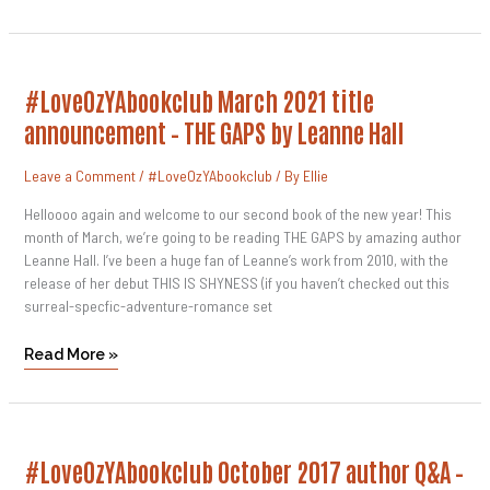
#LoveOzYAbookclub
#LoveOzYAbookclub March 2021 title
March
2021
announcement – THE GAPS by Leanne Hall
Title
Announcement
–
Leave a Comment
/
#LoveOzYAbookclub
/ By
Ellie
THE
GAPS
By
Helloooo again and welcome to our second book of the new year! This
Leanne
month of March, we’re going to be reading THE GAPS by amazing author
Hall
Leanne Hall. I’ve been a huge fan of Leanne’s work from 2010, with the
release of her debut THIS IS SHYNESS (if you haven’t checked out this
surreal-specfic-adventure-romance set
Read More »
#LoveOzYAbookclub
#LoveOzYAbookclub October 2017 author Q&A –
October