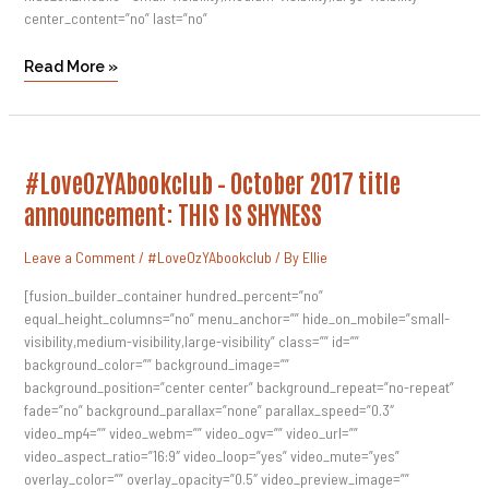
center_content=”no” last=”no”
Read More »
#LoveOzYAbookclub
#LoveOzYAbookclub – October 2017 title
–
October
announcement: THIS IS SHYNESS
2017
Title
Announcement:
Leave a Comment
/
#LoveOzYAbookclub
/ By
Ellie
THIS
IS
SHYNESS
[fusion_builder_container hundred_percent=”no”
equal_height_columns=”no” menu_anchor=”” hide_on_mobile=”small-
visibility,medium-visibility,large-visibility” class=”” id=””
background_color=”” background_image=””
background_position=”center center” background_repeat=”no-repeat”
fade=”no” background_parallax=”none” parallax_speed=”0.3″
video_mp4=”” video_webm=”” video_ogv=”” video_url=””
video_aspect_ratio=”16:9″ video_loop=”yes” video_mute=”yes”
overlay_color=”” overlay_opacity=”0.5″ video_preview_image=””