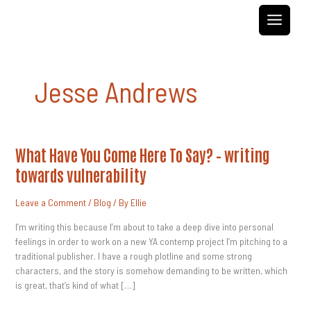
Skip
to
content
Jesse Andrews
What
What Have You Come Here To Say? – writing
Have
You
towards vulnerability
Come
Here
To
Leave a Comment
/
Blog
/ By
Ellie
Say?
–
Writing
I’m writing this because I’m about to take a deep dive into personal
Towards
feelings in order to work on a new YA contemp project I’m pitching to a
Vulnerability
traditional publisher. I have a rough plotline and some strong
characters, and the story is somehow demanding to be written, which
is great, that’s kind of what […]