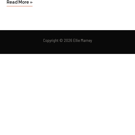
Read More »
Copyright © 2026 Ellie Marney