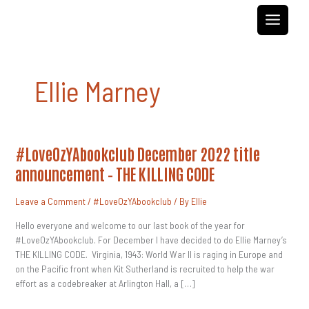
Skip
to
content
Ellie Marney
#LoveOzYAbookclub
#LoveOzYAbookclub December 2022 title
December
2022
announcement – THE KILLING CODE
Title
Announcement
–
Leave a Comment
/
#LoveOzYAbookclub
/ By
Ellie
THE
KILLING
CODE
Hello everyone and welcome to our last book of the year for
#LoveOzYAbookclub. For December I have decided to do Ellie Marney’s
THE KILLING CODE. Virginia, 1943: World War II is raging in Europe and
on the Pacific front when Kit Sutherland is recruited to help the war
effort as a codebreaker at Arlington Hall, a […]