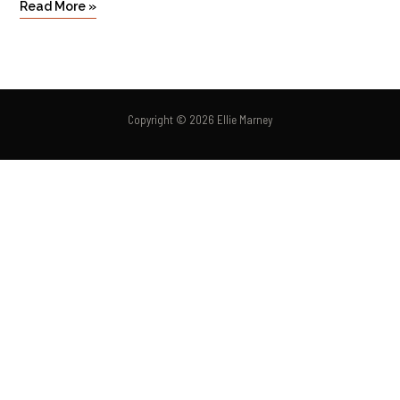
Read More »
Copyright © 2026 Ellie Marney