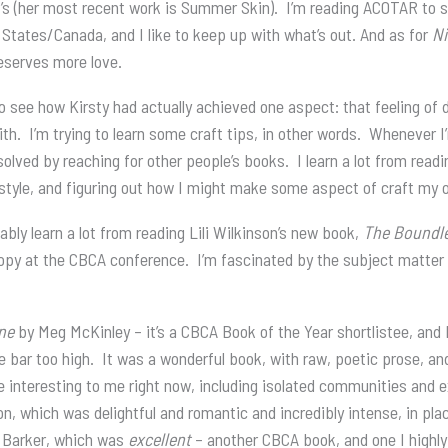
’s (her most recent work is Summer Skin). I’m reading ACOTAR to sta
 States/Canada, and I like to keep up with what’s out. And as for
Ni
deserves more love.
o see how Kirsty had actually achieved one aspect: that feeling of
with. I’m trying to learn some craft tips, in other words. Whenever I
solved by reaching for other people’s books. I learn a lot from rea
tyle, and figuring out how I might make some aspect of craft my 
obably learn a lot from reading Lili Wilkinson’s new book,
The Boundl
opy at the CBCA conference. I’m fascinated by the subject matter 
ne
by Meg McKinley – it’s a CBCA Book of the Year shortlistee, and 
he bar too high. It was a wonderful book, with raw, poetic prose, an
re interesting to me right now, including isolated communities and 
n, which was delightful and romantic and incredibly intense, in pla
 Barker, which was
excellent
– another CBCA book, and one I high