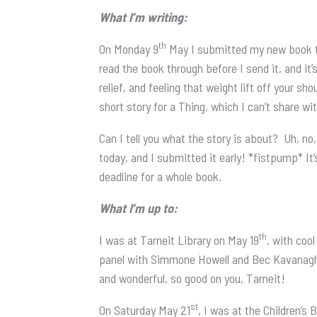
What I’m writing:
th
On Monday 9
May I submitted my new book to
read the book through before I send it, and it’s
relief, and feeling that weight lift off your s
short story for a Thing, which I can’t share wit
Can I tell you what the story is about? Uh, no
today, and I submitted it early! *fistpump* It’
deadline for a whole book.
What I’m up to:
th
I was at Tarneit Library on May 19
, with coo
panel with Simmone Howell and Bec Kavanagh, 
and wonderful, so good on you, Tarneit!
st
On Saturday May 21
, I was at the Children’