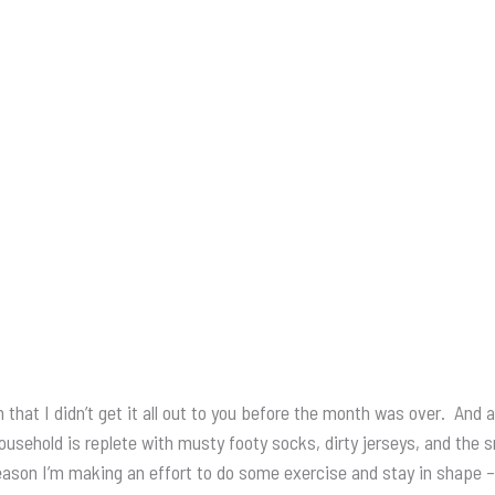
at I didn’t get it all out to you before the month was over. And a
y household is replete with musty footy socks, dirty jerseys, and th
 season I’m making an effort to do some exercise and stay in shape 