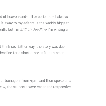
d of heaven-and-hell experience – I always
g it away to my editors is the world’s biggest
month, but I’m
still
on deadline
: I’m writing a
’t think so. Either way, the story was due
adline for a short story as it is to be on
p for teenagers from 4pm, and then spoke on a
wow, the students were eager and responsive