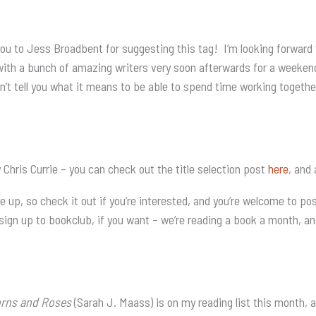
you to Jess Broadbent for suggesting this tag! I’m looking forward 
with a bunch of amazing writers very soon afterwards for a weekend
n’t tell you what it means to be able to spend time working together 
ris Currie – you can check out the title selection post
here
, and
e up, so check it out if you’re interested, and you’re welcome to 
 sign up to bookclub, if you want – we’re reading a book a month, and 
orns and Roses
(Sarah J. Maass) is on my reading list this month, 