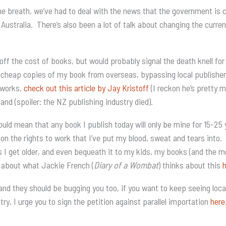
e breath, we’ve had to deal with the news that the government is co
n Australia. There’s also been a lot of talk about changing the curr
ff the cost of books, but would probably signal the death knell for 
 cheap copies of my book from overseas, bypassing local publishers 
l works,
check out this article by Jay Kristoff
(I reckon he’s pretty m
 (spoiler: the NZ publishing industry died).
ould mean that any book I publish today will only be mine for 15-2
 on the rights to work that I’ve put my blood, sweat and tears into. 
s I get older, and even bequeath it to my kids, my books (and the
 about what Jackie French (
Diary of a Wombat
) thinks about this
and they should be bugging you too, if you want to keep seeing local
ry, I urge you to sign the petition against parallel importation
here