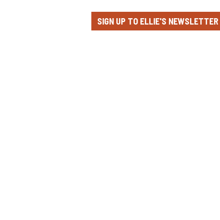
SIGN UP TO ELLIE'S NEWSLETTER