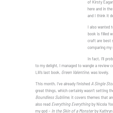
of Kirsty Eagar
here and in the
and I think it 
I also wanted t
book is filled 
craft are best 
comparing my s
In fact, I’ll pr
to my delight, I managed to wangle a review c
Lili’s last book,
Green Valentine
, was lovely.
This month, I’ve already finished
A Single Sto
great things, which certainly wasn’t setting t
Boundless Sublime
, it covers themes that a
also read
Everything Everything
by Nicola Yoo
my god –
In the Skin of a Monster
by Kathryn