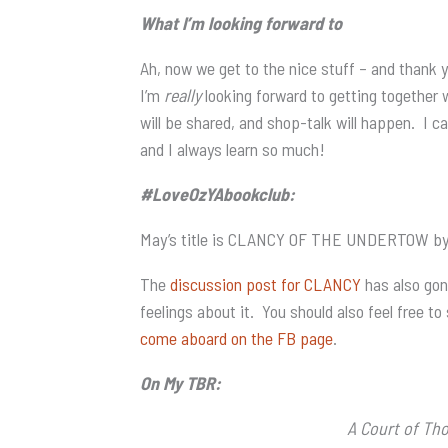
What I’m looking forward to
Ah, now we get to the nice stuff – and thank 
I’m
really
looking forward to getting together 
will be shared, and shop-talk will happen. I ca
and I always learn so much!
#LoveOzYAbookclub:
May’s title is CLANCY OF THE UNDERTOW by Ch
The
discussion post for CLANCY
has also gon
feelings about it. You should also feel free to
come aboard on the FB page
.
On My TBR:
A Court of Th