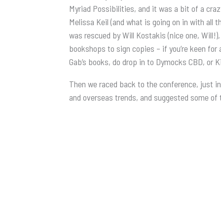
Myriad Possibilities, and it was a bit of a cra
Melissa Keil (and what is going on in with al
was rescued by Will Kostakis (nice one, Will!)
bookshops to sign copies – if you’re keen for 
Gab’s books, do drop in to Dymocks CBD, or K
Then we raced back to the conference, just in
and overseas trends, and suggested some of th