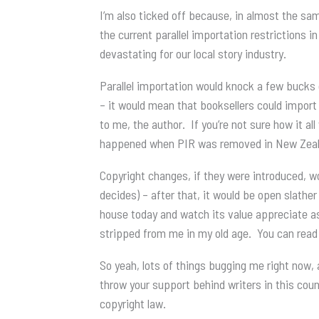
I’m also ticked off because, in almost the sam
the current parallel importation restrictions i
devastating for our local story industry.
Parallel importation would knock a few bucks o
– it would mean that booksellers could import
to me, the author. If you’re not sure how it al
happened when PIR was removed in New Zealand
Copyright changes, if they were introduced, w
decides) – after that, it would be open slather
house today and watch its value appreciate a
stripped from me in my old age. You can read
So yeah, lots of things bugging me right now, 
throw your support behind writers in this count
copyright law.