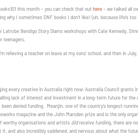
 Books101 this month – you can check that out
here
– we talked all o
ding why I sometimes DNF books I don’t like! (uh, because life’s too
r the Latrobe Bendigo Story Slams workshops with Cate Kennedy, S
r teenagers.
m relieving a teacher on leave at my sons’ school, and then in July,
g every creative in Australia right now: Australia Council grants i
alling lack of interest and investment in a long-term future for the
en denied funding. Meanjin, one of the country’s longest-running 
eworks magazine and the John Marsden prize and is the only organi
f worthy organisations and artists
did
receive funding, there are no 
ut it, and also incredibly saddened, and nervous about what the futu