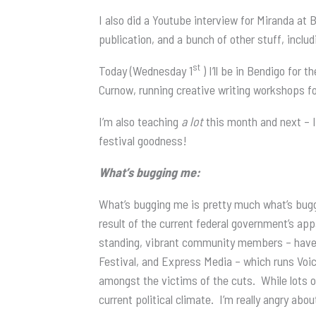
I also did a Youtube interview for Miranda at
publication, and a bunch of other stuff, inclu
st
Today (Wednesday 1
) I’ll be in Bendigo fo
Curnow, running creative writing workshops fo
I’m also teaching
a lot
this month and next – I’
festival goodness!
What’s bugging me:
What’s bugging me is pretty much what’s buggin
result of the current federal government’s app
standing, vibrant community members – have be
Festival, and Express Media – which runs Voic
amongst the victims of the cuts. While lots o
current political climate. I’m really angry abo