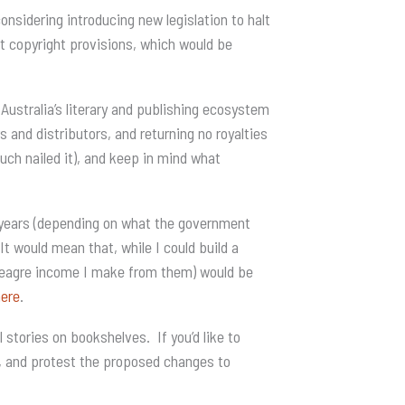
nsidering introducing new legislation to halt
ent copyright provisions, which would be
Australia’s literary and publishing ecosystem
and distributors, and returning no royalties
uch nailed it), and keep in mind what
5 years (depending on what the government
It would mean that, while I could build a
 meagre income I make from them) would be
here
.
 stories on bookshelves. If you’d like to
, and protest the proposed changes to