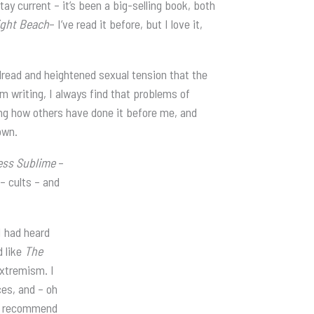
y current – it’s been a big-selling book, both
ght Beach
– I’ve read it before, but I love it,
 dread and heightened sexual tension that the
’m writing, I always find that problems of
ding how others have done it before me, and
own.
ess Sublime
–
– cults – and
I had heard
d like
The
extremism. I
ces, and – oh
ly recommend