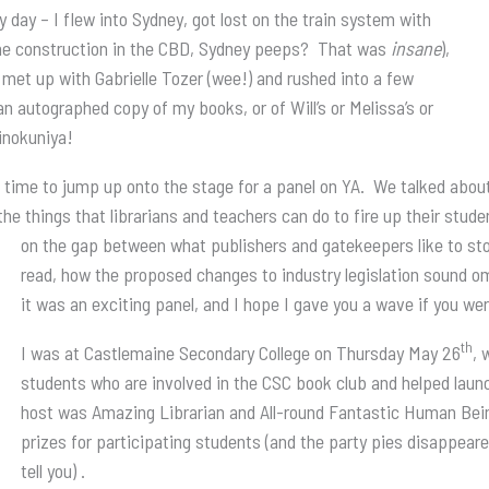
zy day – I flew into Sydney, got lost on the train system with
l the construction in the CBD, Sydney peeps? That was
insane
),
, met up with Gabrielle Tozer (wee!) and rushed into a few
an autographed copy of my books, or of Will’s or Melissa’s or
inokuniya!
 time to jump up onto the stage for a panel on YA. We talked about
e things that librarians and teachers can do to fire up their stude
on the gap between what publishers and
gatekeepers like to st
read, how the proposed changes to industry legislation sound omi
it was an exciting panel, and I hope I gave you a wave if you we
th
I was at Castlemaine Secondary College on Thursday May 26
, 
students who are involved in the CSC book club and helped launc
host was Amazing Librarian and All-round Fantastic Human Bei
prizes for participating students (and the party pies disappeare
tell you) .