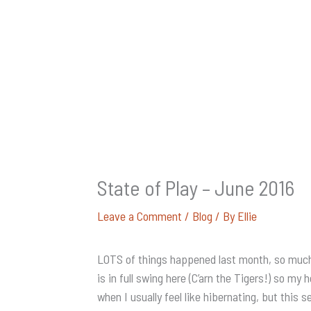
State of Play – June 2016
Leave a Comment
/
Blog
/ By
Ellie
LOTS of things happened last month, so much th
is in full swing here (C’arn the Tigers!) so m
when I usually feel like hibernating, but this