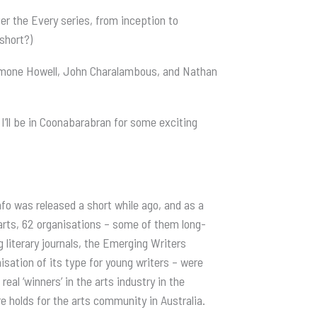
ver the Every series, from inception to
 short?)
immone Howell, John Charalambous, and Nathan
 I’ll be in Coonabarabran for some exciting
nfo was released a short while ago, and as a
 arts, 62 organisations – some of them long-
literary journals, the Emerging Writers
sation of its type for young writers – were
real ‘winners’ in the arts industry in the
re holds for the arts community in Australia.