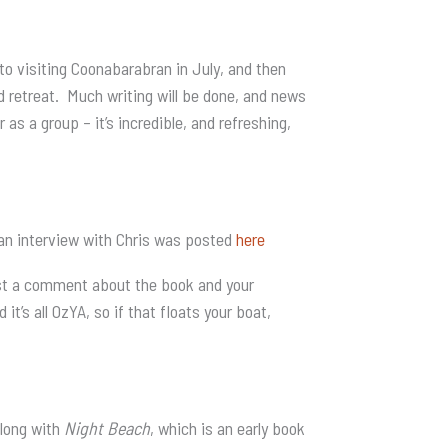
to visiting Coonabarabran in July, and then
 retreat. Much writing will be done, and news
as a group – it’s incredible, and refreshing,
 an interview with Chris was posted
here
post a comment about the book and your
it’s all OzYA, so if that floats your boat,
along with
Night Beach
, which is an early book