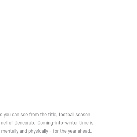
s you can see from the title, football season
e smell of Dencorub. Coming-into-winter time is
– mentally and physically – for the year ahead…