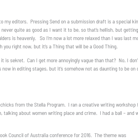
 my editors. Pressing Send on a submission draft is a special kin
 never quite as good as I want it to be, so that’s hellish, but gettin
houlders is heavenly. So I’m now a lot more relaxed than I was last 
h you right now, but it’s a Thing that will be a Good Thing.
, it is sekret. Can I get more annoyingly vague than that? No, I don
s now in editing stages, but it’s somehow not as daunting to be on de
l chicks from the Stella Program. I ran a creative writing worksho
talking about women writing place and crime. I had a ball – and 
s Book Council of Australia conference for 2016. The theme was