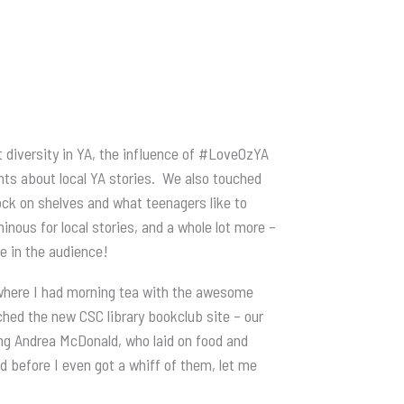
 diversity in YA, the influence of #LoveOzYA
nts about local YA stories. We also touched
ock on shelves and what teenagers like to
nous for local stories, and a whole lot more –
re in the audience!
where I had morning tea with the awesome
hed the new CSC library bookclub site – our
ng Andrea McDonald, who laid on food and
d before I even got a whiff of them, let me