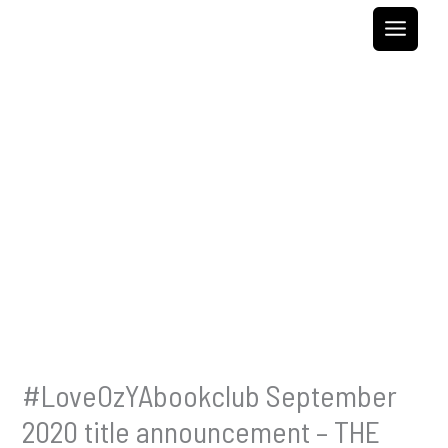
Skip
to
content
#LoveOzYAbookclub September
2020 title announcement – THE