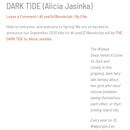
DARK TIDE (Alicia Jasinka)
Leave a Comment
/
#LoveOzYAbookclub
/ By
Ellie
Hello to everyone, and welcome to Spring! We are so excited to
announce our September 2020 title for #LoveOZYAbookclub will be
THE
DARK TIDE
by
Alicia Jasinka
.
The Wicked
Deep meets A Curse
So Dark and
Lonely in this
gripping, dark fairy-
tale fantasy about
two girls who must
choose between
saving themselves,
each other, or their
sinking island city.
Every year on St.
Walpurga’s Eve,