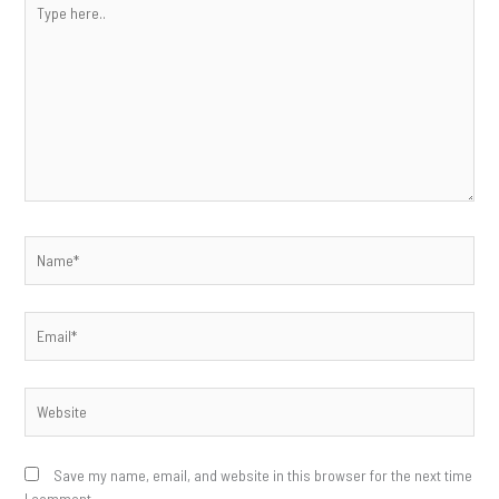
here..
Name*
Email*
Website
Save my name, email, and website in this browser for the next time
I comment.