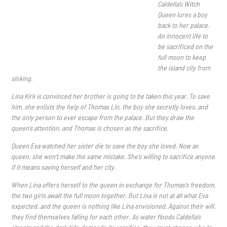
Caldella’s Witch
Queen lures a boy
back to her palace.
An innocent life to
be sacrificed on the
full moon to keep
the island city from
sinking.
Lina Kirk is convinced her brother is going to be taken this year. To save
him, she enlists the help of Thomas Lin, the boy she secretly loves, and
the only person to ever escape from the palace. But they draw the
queen’s attention, and Thomas is chosen as the sacrifice.
Queen Eva watched her sister die to save the boy she loved. Now as
queen, she won’t make the same mistake. She’s willing to sacrifice anyone
if it means saving herself and her city.
When Lina offers herself to the queen in exchange for Thomas’s freedom,
the two girls await the full moon together. But Lina is not at all what Eva
expected, and the queen is nothing like Lina envisioned. Against their will,
they find themselves falling for each other. As water floods Caldella’s