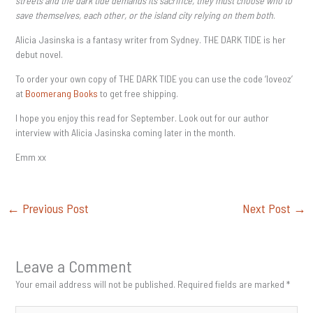
streets and the dark tide demands its sacrifice, they must choose who to
save themselves, each other, or the island city relying on them both
.
Alicia Jasinska is a fantasy writer from Sydney. THE DARK TIDE is her
debut novel.
To order your own copy of THE DARK TIDE you can use the code ‘loveoz’
at
Boomerang Books
to get free shipping.
I hope you enjoy this read for September. Look out for our author
interview with Alicia Jasinska coming later in the month.
Emm xx
←
Previous Post
Next Post
→
Leave a Comment
Your email address will not be published.
Required fields are marked
*
Type