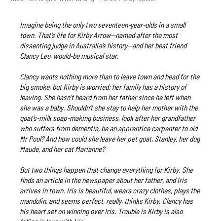
Imagine being the only two seventeen-year-olds in a small
town. That’s life for Kirby Arrow—named after the most
dissenting judge in Australia’s history—and her best friend
Clancy Lee, would-be musical star.
Clancy wants nothing more than to leave town and head for the
big smoke, but Kirby is worried: her family has a history of
leaving. She hasn’t heard from her father since he left when
she was a baby. Shouldn’t she stay to help her mother with the
goat’s-milk soap-making business, look after her grandfather
who suffers from dementia, be an apprentice carpenter to old
Mr Pool? And how could she leave her pet goat, Stanley, her dog
Maude, and her cat Marianne?
But two things happen that change everything for Kirby. She
finds an article in the newspaper about her father, and Iris
arrives in town. Iris is beautiful, wears crazy clothes, plays the
mandolin, and seems perfect, really, thinks Kirby. Clancy has
his heart set on winning over Iris. Trouble is Kirby is also