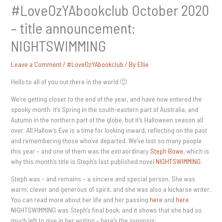
#LoveOzYAbookclub October 2020
– title announcement:
NIGHTSWIMMING
Leave a Comment
/
#LoveOzYAbookclub
/ By
Ellie
Hello to all of you out there in the world 🙂
We’re getting closer to the end of the year, and have now entered the
spooky month: it’s Spring in the south-eastern part of Australia, and
Autumn in the northern part of the globe, but it’s Halloween season all
over. All Hallow’s Eve is a time for looking inward, reflecting on the past
and remembering those who’ve departed. We’ve lost so many people
this year – and one of them was the extraordinary
Steph Bowe
, which is
why this month’s title is Steph’s last published novel
NIGHTSWIMMING
.
Steph was – and remains – a sincere and special person. She was
warm, clever and generous of spirit, and she was also a kickarse writer.
You can read more about her life and her passing
here
and
here
.
NIGHTSWIMMING was Steph’s final book, and it shows that she had so
much left to give in her writing – here’s the synopsis: