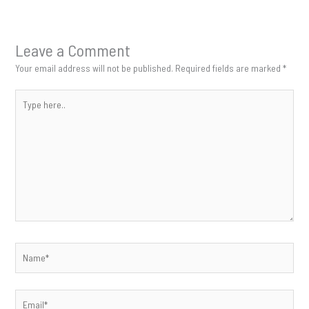
Leave a Comment
Your email address will not be published.
Required fields are marked
*
Type
here..
Name*
Email*