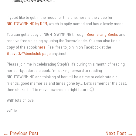
falling in love with Iris…
If you’d like to get in the mood for this one, here is the video for
NIGHTSWIMMING by REM
, which is aptly named and has a lovely mood.
You can get a copy of NIGHTSWIMMING through
Boomerang Books
and
receive free shipping by using the ‘loveoz’ code. You can also find a
copy of the ebook
here
. Feel free to join in on Facebook at the
#LoveOzYAbookclub page
anytime!
Please join me in celebrating Steph’s life during this month of reading
her quirky, adorable book. I’m looking forward to reading
NIGHTSWIMMING and thinking of her: it’ll be a time to celebrate old
friends, good memories and times gone by… Let’s remember the past,
then shake it off to move towards a bright future 🙂
With lots of love,
xxEllie
←
Previous Post
Next Post
→