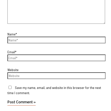
Name*
Email*
Website
Save my name, email, and website in this browser for the next
time I comment.