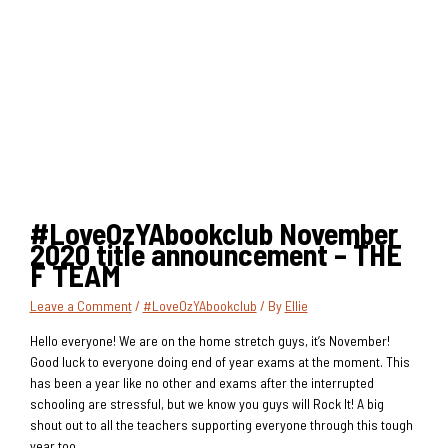
#LoveOzYAbookclub November
2020 title announcement – THE
F TEAM
Leave a Comment
/
#LoveOzYAbookclub
/ By
Ellie
Hello everyone! We are on the home stretch guys, it’s November!
Good luck to everyone doing end of year exams at the moment. This
has been a year like no other and exams after the interrupted
schooling are stressful, but we know you guys will Rock It! A big
shout out to all the teachers supporting everyone through this tough
year too.