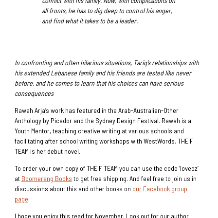
conflict with his family. Now, with complications on
all fronts, he has to dig deep to control his anger,
and find what it takes to be a leader.
In confronting and often hilarious situations, Tariq’s relationships with
his extended Lebanese family and his friends are tested like never
before, and he comes to learn that his choices can have serious
consequences
Rawah Arja’s work has featured in the Arab-Australian-Other
Anthology by Picador and the Sydney Design Festival. Rawah is a
Youth Mentor, teaching creative writing at various schools and
facilitating after school writing workshops with WestWords. THE F
TEAM is her debut novel.
To order your own copy of THE F TEAM you can use the code ‘loveoz’
at
Boomerang Books
to get free shipping. And feel free to join us in
discussions about this and other books on
our Facebook group
page
.
I hope you enjoy this read for November. Look out for our author