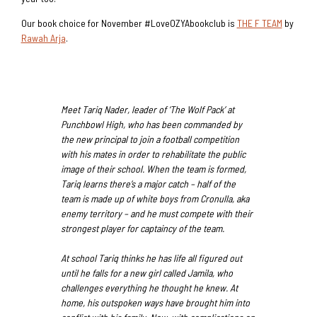
Our book choice for November #LoveOZYAbookclub is
THE F TEAM
by
Rawah Arja
.
Meet Tariq Nader, leader of ‘The Wolf Pack’ at
Punchbowl High, who has been commanded by
the new principal to join a football competition
with his mates in order to rehabilitate the public
image of their school. When the team is formed,
Tariq learns there’s a major catch – half of the
team is made up of white boys from Cronulla, aka
enemy territory – and he must compete with their
strongest player for captaincy of the team.
At school Tariq thinks he has life all figured out
until he falls for a new girl called Jamila, who
challenges everything he thought he knew. At
home, his outspoken ways have brought him into