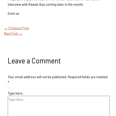
interview with Rawah Arja coming later in the month.
Emm xx
←
Previous Post
Next Post
→
Leave a Comment
Your email address will not be published.
Required fields are marked
*
Type here..