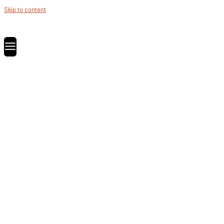
Skip to content