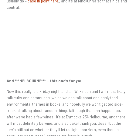
usually do –
case in point here
), and it’s at Kinokuniya so that’s nice and
central.
And ***MELBOURNE*** – this one’s for you.
Now this really is a Friday night, and Lili Wilkinson and I will most likely
talk cults and communes (which we can talk about endlessly) and
environmental themes in books, and hopefully we won’t get too side-
tracked talking about random things (although that can happen too,
after we’ve had a few wines). It’s at Dymocks 234 Melbourne, and there
will most definitely be wine, and also cake (thank you, Jess!) but the
jury’s still out on whether they’ll let us light sparklers, even though
sparklers seem
deeply
appropriate for this launch.