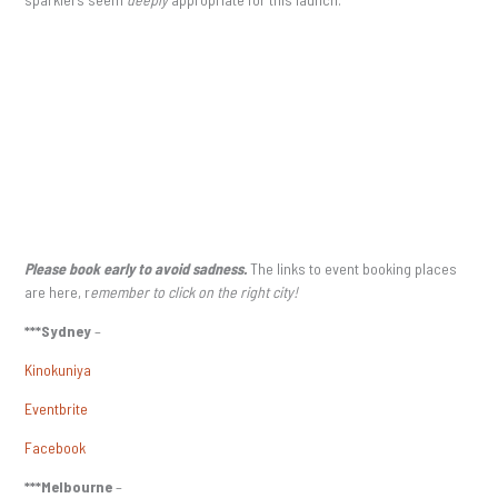
Please book early to avoid sadness.
The links to event booking places
are here, r
emember to click on the right city!
***Sydney
–
Kinokuniya
Eventbrite
Facebook
***Melbourne
–