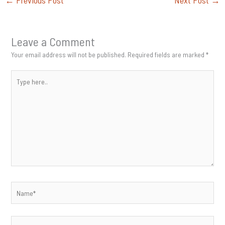
←
Previous Post
Next Post
→
Leave a Comment
Your email address will not be published.
Required fields are marked
*
Type
here..
Name*
Email*