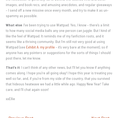
images, and book recs, and amusing anecdotes, and regular giveaways
– I send off a new missive once every month, and try to make it as un-
spammy as possible.
What else
: I’ve been trying to use Wattpad. Yes, I know – there’s a limit
to how many social media balls any one person can juggle. But I kind of
like the feel of Wattpad. It reminds me of my fanfiction roots, and it
seems like a thriving community. But I’m still not very good at using
Wattpad (see
Exhibit A: my profile
– it’s very bare at the moment), so if
anyone has any pointers or suggestions for the sorts of things I should
post there, let me know.
That’s it
: I can’t think of any other news, but I’ll let you know if anything
comes along. I hope you’re all going okay! I hope this year is treating you
well so far, and, if you’re from my side of the country, that you survived
that hideous heatwave we had a little while ago. Happy New Year! Take
care, and I’ll chat again soon!
xxEllie