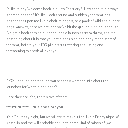
I’d like to say ‘welcome back’ but…it’s February? How does this always
seem to happen? It’s like I look around and suddenly the year has
descended upon me like a choir of angels, or a pack of wild and hungry
dogs. Anyway, here we are, and we’ve hit the ground running, because
I’ve got a book coming out soon, and a launch party to throw, and the
best thing about it is that you get a book nice and early at the start of
the year, before your TBR pile starts tottering and listing and
threatening to crash all over you.
OKAY – enough chatting, so you probably want the info about the
launches for White Night, right?
Here they are. Yes, there’s two of them.
***SYDNEY*** – this one’s for you.
It’s a Thursday night, but we will try to make it feel like a Friday night. Will
Kostakis and me will probably get up to some kind of mischief (we