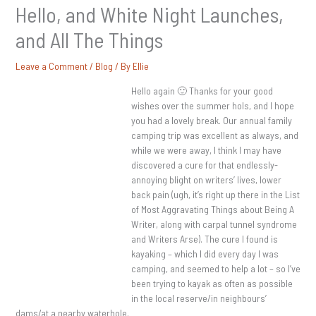
Hello, and White Night Launches,
and All The Things
Leave a Comment
/
Blog
/ By
Ellie
Hello again 🙂 Thanks for your good
wishes over the summer hols, and I hope
you had a lovely break. Our annual family
camping trip was excellent as always, and
while we were away, I think I may have
discovered a cure for that endlessly-
annoying blight on writers’ lives, lower
back pain (ugh, it’s right up there in the List
of Most Aggravating Things about Being A
Writer, along with carpal tunnel syndrome
and Writers Arse). The cure I found is
kayaking – which I did every day I was
camping, and seemed to help a lot – so I’ve
been trying to kayak as often as possible
in the local reserve/in neighbours’
dams/at a nearby waterhole.