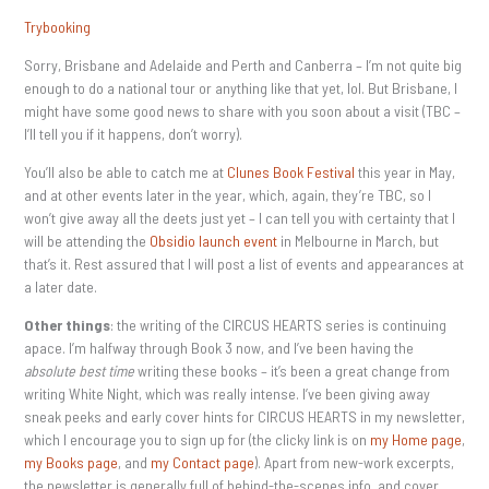
Trybooking
Sorry, Brisbane and Adelaide and Perth and Canberra – I’m not quite big
enough to do a national tour or anything like that yet, lol. But Brisbane, I
might have some good news to share with you soon about a visit (TBC –
I’ll tell you if it happens, don’t worry).
You’ll also be able to catch me at
Clunes Book Festival
this year in May,
and at other events later in the year, which, again, they’re TBC, so I
won’t give away all the deets just yet – I can tell you with certainty that I
will be attending the
Obsidio launch event
in Melbourne in March, but
that’s it. Rest assured that I will post a list of events and appearances at
a later date.
Other things
: the writing of the CIRCUS HEARTS series is continuing
apace. I’m halfway through Book 3 now, and I’ve been having the
absolute best time
writing these books – it’s been a great change from
writing White Night, which was really intense. I’ve been giving away
sneak peeks and early cover hints for CIRCUS HEARTS in my newsletter,
which I encourage you to sign up for (the clicky link is on
my Home page
,
my Books page
, and
my Contact page
). Apart from new-work excerpts,
the newsletter is generally full of behind-the-scenes info, and cover