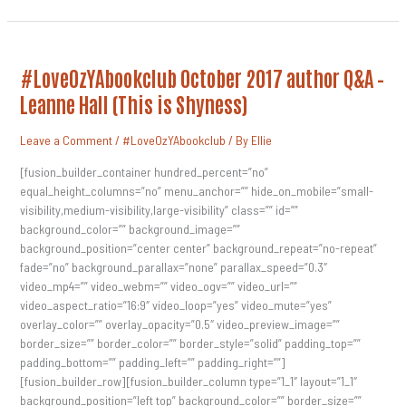
#LoveOzYAbookclub
#LoveOzYAbookclub October 2017 author Q&A –
October
2017
Leanne Hall (This is Shyness)
Author
Q&A
–
Leave a Comment
/
#LoveOzYAbookclub
/ By
Ellie
Leanne
Hall
(This
[fusion_builder_container hundred_percent=”no”
Is
equal_height_columns=”no” menu_anchor=”” hide_on_mobile=”small-
Shyness)
visibility,medium-visibility,large-visibility” class=”” id=””
background_color=”” background_image=””
background_position=”center center” background_repeat=”no-repeat”
fade=”no” background_parallax=”none” parallax_speed=”0.3″
video_mp4=”” video_webm=”” video_ogv=”” video_url=””
video_aspect_ratio=”16:9″ video_loop=”yes” video_mute=”yes”
overlay_color=”” overlay_opacity=”0.5″ video_preview_image=””
border_size=”” border_color=”” border_style=”solid” padding_top=””
padding_bottom=”” padding_left=”” padding_right=””]
[fusion_builder_row][fusion_builder_column type=”1_1″ layout=”1_1″
background_position=”left top” background_color=”” border_size=””