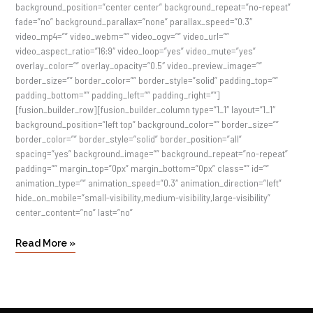
background_position=”center center” background_repeat=”no-repeat”
fade=”no” background_parallax=”none” parallax_speed=”0.3″
video_mp4=”” video_webm=”” video_ogv=”” video_url=””
video_aspect_ratio=”16:9″ video_loop=”yes” video_mute=”yes”
overlay_color=”” overlay_opacity=”0.5″ video_preview_image=””
border_size=”” border_color=”” border_style=”solid” padding_top=””
padding_bottom=”” padding_left=”” padding_right=””]
[fusion_builder_row][fusion_builder_column type=”1_1″ layout=”1_1″
background_position=”left top” background_color=”” border_size=””
border_color=”” border_style=”solid” border_position=”all”
spacing=”yes” background_image=”” background_repeat=”no-repeat”
padding=”” margin_top=”0px” margin_bottom=”0px” class=”” id=””
animation_type=”” animation_speed=”0.3″ animation_direction=”left”
hide_on_mobile=”small-visibility,medium-visibility,large-visibility”
center_content=”no” last=”no”
Read More »