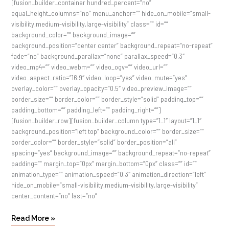
[fusion_builder_container hundred_percent=”no”
equal_height_columns=”no” menu_anchor=”” hide_on_mobile=”small-
visibility,medium-visibility,large-visibility” class=”” id=””
background_color=”” background_image=””
background_position=”center center” background_repeat=”no-repeat”
fade=”no” background_parallax=”none” parallax_speed=”0.3″
video_mp4=”” video_webm=”” video_ogv=”” video_url=””
video_aspect_ratio=”16:9″ video_loop=”yes” video_mute=”yes”
overlay_color=”” overlay_opacity=”0.5″ video_preview_image=””
border_size=”” border_color=”” border_style=”solid” padding_top=””
padding_bottom=”” padding_left=”” padding_right=””]
[fusion_builder_row][fusion_builder_column type=”1_1″ layout=”1_1″
background_position=”left top” background_color=”” border_size=””
border_color=”” border_style=”solid” border_position=”all”
spacing=”yes” background_image=”” background_repeat=”no-repeat”
padding=”” margin_top=”0px” margin_bottom=”0px” class=”” id=””
animation_type=”” animation_speed=”0.3″ animation_direction=”left”
hide_on_mobile=”small-visibility,medium-visibility,large-visibility”
center_content=”no” last=”no”
Read More »