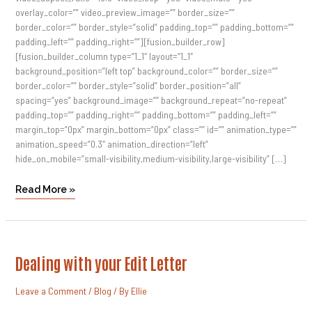
overlay_color=”” video_preview_image=”” border_size=””
border_color=”” border_style=”solid” padding_top=”” padding_bottom=””
padding_left=”” padding_right=””][fusion_builder_row]
[fusion_builder_column type=”1_1″ layout=”1_1″
background_position=”left top” background_color=”” border_size=””
border_color=”” border_style=”solid” border_position=”all”
spacing=”yes” background_image=”” background_repeat=”no-repeat”
padding_top=”” padding_right=”” padding_bottom=”” padding_left=””
margin_top=”0px” margin_bottom=”0px” class=”” id=”” animation_type=””
animation_speed=”0.3″ animation_direction=”left”
hide_on_mobile=”small-visibility,medium-visibility,large-visibility” […]
Read More »
Dealing
Dealing with your Edit Letter
With
Your
Edit
Leave a Comment
/
Blog
/ By
Ellie
Letter