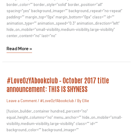
border_color=”” border_style=”solid” border_position=”all”
spacing=”yes” background_image=”” background_repeat=”no-repeat”
padding=”” margin_top=”0px” margin_bottom=”0px” class=”” id=””
animation_type=”” animation_speed=”0.3″ animation_direction=”left”
hide_on_mobile=”small-visibility,medium-visibility,large-visibility”
center_content=”no” last=”no”
Read More »
#LoveOzYAbookclub
#LoveOzYAbookclub – October 2017 title
–
October
announcement: THIS IS SHYNESS
2017
Title
Announcement:
Leave a Comment
/
#LoveOzYAbookclub
/ By
Ellie
THIS
IS
SHYNESS
[fusion_builder_container hundred_percent=”no”
equal_height_columns=”no” menu_anchor=”” hide_on_mobile=”small-
visibility,medium-visibility,large-visibility” class=”” id=””
background_color=”” background_image=””