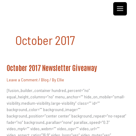
Skip
to
content
October 2017
October
October 2017 Newsletter Giveaway
2017
Newsletter
Giveaway
Leave a Comment
/
Blog
/ By
Ellie
[fusion_builder_container hundred_percent=”no”
equal_height_columns=”no” menu_anchor=”” hide_on_mobile=”small-
visibility,medium-visibility,large-visibility” class=”” id=””
background_color=”” background_image=””
background_position=”center center” background_repeat=”no-repeat”
fade=”no” background_parallax=”none” parallax_speed=”0.3″
video_mp4=”” video_webm=”” video_ogv=”” video_url=””
video_aspect_ratio=”16:9″ video_loop=”yes” video_mute=”yes”