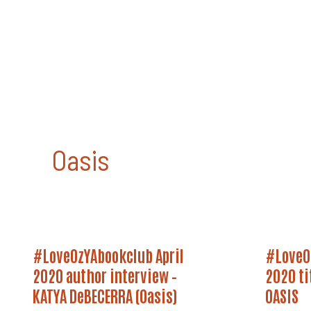
Skip
to
content
Oasis
#LoveOzYAbookclub
#LoveOz
#LoveOzYAbookclub April
#LoveO
April
April
2020
2020
2020 author interview –
2020 ti
Author
Title
Interview
KATYA DeBECERRA (Oasis)
Announc
OASIS
–
–