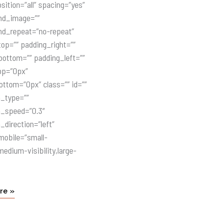
sition=”all” spacing=”yes”
nd_image=””
nd_repeat=”no-repeat”
op=”” padding_right=””
ottom=”” padding_left=””
op=”0px”
ttom=”0px” class=”” id=””
n_type=””
n_speed=”0.3″
_direction=”left”
mobile=”small-
,medium-visibility,large-
re »