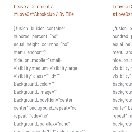
KATYA
OASIS
DeBECERRA
Leave a Comment
/
Leave a 
(Oasis)
#LoveOzYAbookclub
/ By
Ellie
#LoveOzY
[fusion_builder_container
[fusion_b
hundred_percent=”no”
hundred_
equal_height_columns=”no”
equal_he
menu_anchor=””
menu_anc
hide_on_mobile=”small-
hide_on_
visibility,medium-visibility,large-
visibility
visibility” class=”” id=””
visibility”
background_color=””
backgroun
background_image=””
backgrou
background_position=”center
backgrou
center” background_repeat=”no-
center” b
repeat” fade=”no”
repeat” f
background_parallax=”none”
backgroun
parallax_speed=”0.3″ video_mp4=””
parallax_