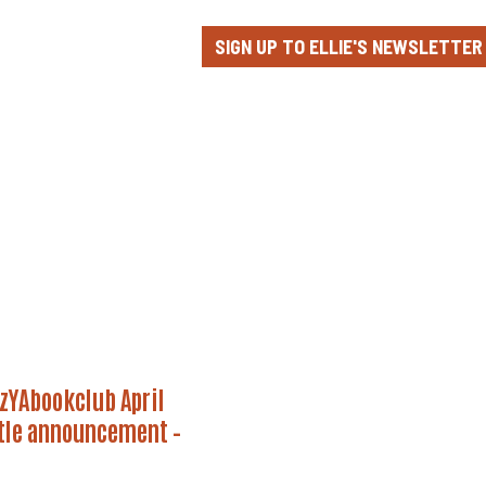
SIGN UP TO ELLIE'S NEWSLETTER
YAbookclub
zYAbookclub April
tle announcement –
ement