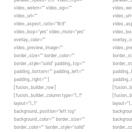
video_webm=”” video_ogv=””
video_we
video_url=””
video_url
video_aspect_ratio=”16:9″
video_asp
video_loop=”yes” video_mute=”yes”
video_loo
overlay_color=””
overlay_c
video_preview_image=””
video_pr
border_size=”” border_color=””
border_si
border_style=”solid” padding_top=””
border_st
padding_bottom=”” padding_left=””
padding_b
padding_right=””]
padding_r
[fusion_builder_row]
[fusion_b
[fusion_builder_column type=”1_1″
[fusion_b
layout=”1_1″
layout=”1_
background_position=”left top”
backgroun
background_color=”” border_size=””
backgroun
border_color=”” border_style=”solid”
border_co