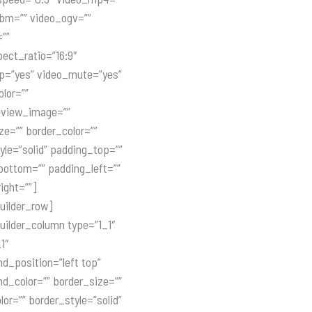
bm=”” video_ogv=””
=””
ect_ratio=”16:9″
p=”yes” video_mute=”yes”
olor=””
eview_image=””
ze=”” border_color=””
yle=”solid” padding_top=””
ottom=”” padding_left=””
ight=””]
uilder_row]
uilder_column type=”1_1″
1″
d_position=”left top”
d_color=”” border_size=””
lor=”” border_style=”solid”