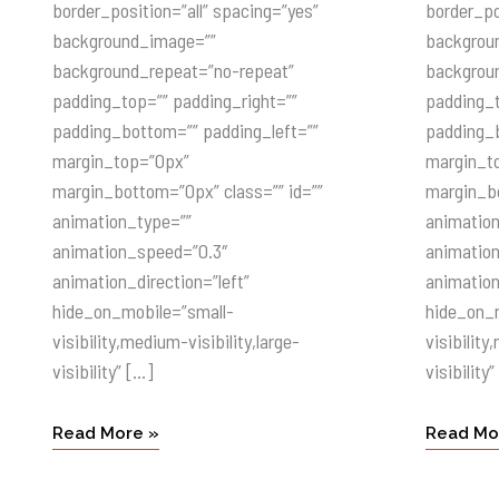
border_position=”all” spacing=”yes”
border_po
background_image=””
backgrou
background_repeat=”no-repeat”
backgrou
padding_top=”” padding_right=””
padding_t
padding_bottom=”” padding_left=””
padding_b
margin_top=”0px”
margin_t
margin_bottom=”0px” class=”” id=””
margin_bo
animation_type=””
animatio
animation_speed=”0.3″
animatio
animation_direction=”left”
animation
hide_on_mobile=”small-
hide_on_
visibility,medium-visibility,large-
visibility
visibility” […]
visibility”
Read More »
Read Mo