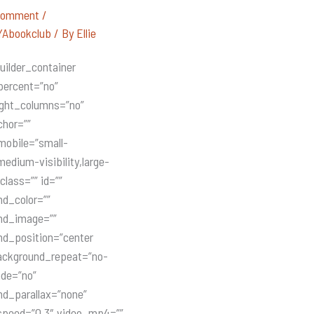
Comment
/
Abookclub
/ By
Ellie
uilder_container
percent=”no”
ight_columns=”no”
hor=””
mobile=”small-
,medium-visibility,large-
 class=”” id=””
d_color=””
nd_image=””
nd_position=”center
ackground_repeat=”no-
ade=”no”
d_parallax=”none”
speed=”0.3″ video_mp4=””