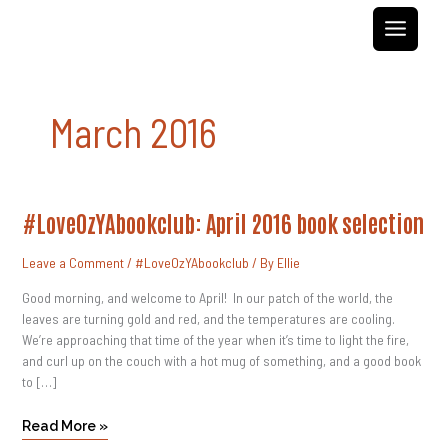
Skip
to
content
March 2016
#LoveOzYAbookclub:
#LoveOzYAbookclub: April 2016 book selection
April
2016
Book
Leave a Comment
/
#LoveOzYAbookclub
/ By
Ellie
Selection
Good morning, and welcome to April! In our patch of the world, the
leaves are turning gold and red, and the temperatures are cooling.
We’re approaching that time of the year when it’s time to light the fire,
and curl up on the couch with a hot mug of something, and a good book
to […]
Read More »