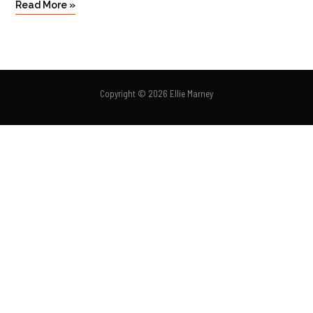
Read More »
Copyright © 2026 Ellie Marney