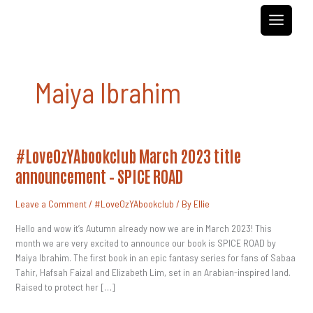
Skip
to
content
Maiya Ibrahim
#LoveOzYAbookclub
#LoveOzYAbookclub March 2023 title
March
2023
announcement – SPICE ROAD
Title
Announcement
–
Leave a Comment
/
#LoveOzYAbookclub
/ By
Ellie
SPICE
ROAD
Hello and wow it’s Autumn already now we are in March 2023! This
month we are very excited to announce our book is SPICE ROAD by
Maiya Ibrahim. The first book in an epic fantasy series for fans of Sabaa
Tahir, Hafsah Faizal and Elizabeth Lim, set in an Arabian-inspired land.
Raised to protect her […]