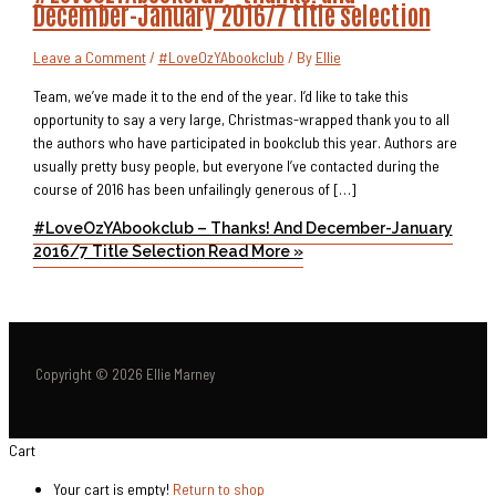
December-January 2016/7 title selection
Leave a Comment
/
#LoveOzYAbookclub
/ By
Ellie
Team, we’ve made it to the end of the year. I’d like to take this
opportunity to say a very large, Christmas-wrapped thank you to all
the authors who have participated in bookclub this year. Authors are
usually pretty busy people, but everyone I’ve contacted during the
course of 2016 has been unfailingly generous of […]
#LoveOzYAbookclub – Thanks! And December-January
2016/7 Title Selection
Read More »
Copyright © 2026 Ellie Marney
Cart
Your cart is empty!
Return to shop