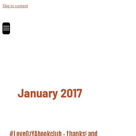
Skip to content
January 2017
#LoveOzYAbookclub – thanks! and