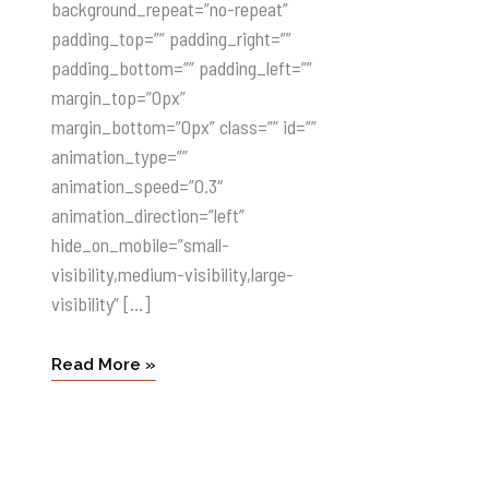
background_repeat=”no-repeat”
padding_top=”” padding_right=””
padding_bottom=”” padding_left=””
margin_top=”0px”
margin_bottom=”0px” class=”” id=””
animation_type=””
animation_speed=”0.3″
animation_direction=”left”
hide_on_mobile=”small-
visibility,medium-visibility,large-
visibility” […]
Read More »