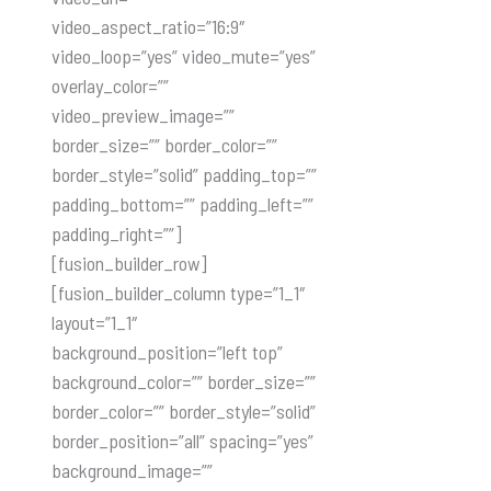
video_aspect_ratio=”16:9″
video_loop=”yes” video_mute=”yes”
overlay_color=””
video_preview_image=””
border_size=”” border_color=””
border_style=”solid” padding_top=””
padding_bottom=”” padding_left=””
padding_right=””]
[fusion_builder_row]
[fusion_builder_column type=”1_1″
layout=”1_1″
background_position=”left top”
background_color=”” border_size=””
border_color=”” border_style=”solid”
border_position=”all” spacing=”yes”
background_image=””