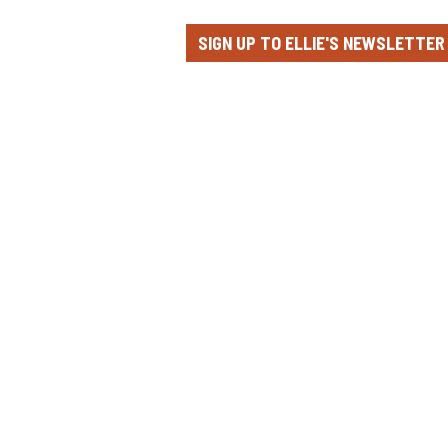
SIGN UP TO ELLIE'S NEWSLETTER