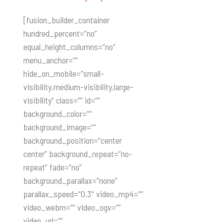
[fusion_builder_container
hundred_percent=”no”
equal_height_columns=”no”
menu_anchor=””
hide_on_mobile=”small-
visibility,medium-visibility,large-
visibility” class=”” id=””
background_color=””
background_image=””
background_position=”center
center” background_repeat=”no-
repeat” fade=”no”
background_parallax=”none”
parallax_speed=”0.3″ video_mp4=””
video_webm=”” video_ogv=””
video_url=””