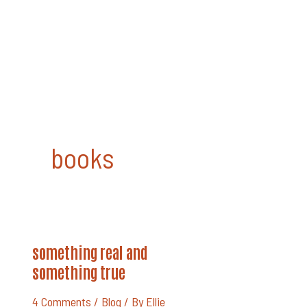
Skip
to
content
books
Something
something real and
Real
And
something true
Something
True
4 Comments
/
Blog
/ By
Ellie