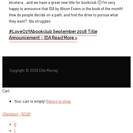
etcetera…and we have a great new title for bookclub 🙂 I’m very
happy to announce that IDA by Alison Evans is the book of the month!
How do people decide on a path, and find the drive to pursue what
they want? Ida struggles
#LoveOzYAbookclub September 2018 Title
Announcement – IDA
Read More »
Copyright © 2026 Ellie Marney
Cart
Your cart is empty!
Return to shop
Checkout
-
$0.00
0
1