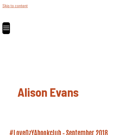
Skip to content
Alison Evans
#LoveOzYAbookclub – September 2018