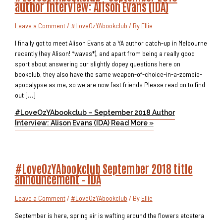
author interview: Alison Evans (IDA)
Leave a Comment
/
#LoveOzYAbookclub
/ By
Ellie
I finally got to meet Alison Evans at a YA author catch-up in Melbourne
recently (hey Alison! *waves*), and apart from being a really good
sport about answering our slightly dopey questions here on
bookclub, they also have the same weapon-of-choice-in-a-zombie-
apocalypse as me, so we are now fast friends Please read on to find
out […]
#LoveOzYAbookclub – September 2018 Author
Interview: Alison Evans (IDA)
Read More »
#LoveOzYAbookclub September 2018 title
announcement – IDA
Leave a Comment
/
#LoveOzYAbookclub
/ By
Ellie
September is here, spring air is wafting around the flowers etcetera