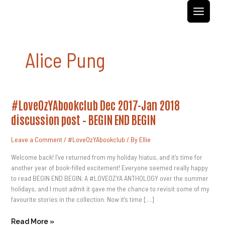
Skip
to
content
Alice Pung
#LoveOzYAbookclub
#LoveOzYAbookclub Dec 2017-Jan 2018
Dec
2017-
discussion post – BEGIN END BEGIN
Jan
2018
Discussion
Leave a Comment
/
#LoveOzYAbookclub
/ By
Ellie
Post
–
BEGIN
Welcome back! I’ve returned from my holiday hiatus, and it’s time for
END
another year of book-filled excitement! Everyone seemed really happy
BEGIN
to read BEGIN END BEGIN: A #LOVEOZYA ANTHOLOGY over the summer
holidays, and I must admit it gave me the chance to revisit some of my
favourite stories in the collection. Now it’s time […]
Read More »