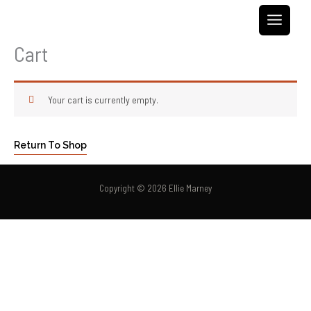
Skip
to
content
Cart
Your cart is currently empty.
Return To Shop
Copyright © 2026 Ellie Marney