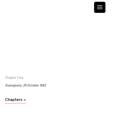
Skip
to
content
Chapter Four
Guanajuato, 29 October 1982
Chapters »