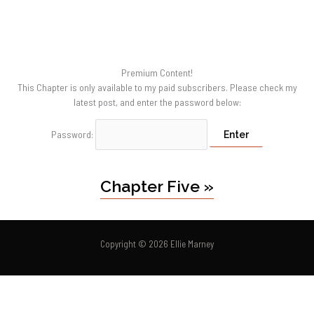
Premium Content!
This Chapter is only available to my paid subscribers. Please check my
latest post, and enter the password below:
Password:
Chapter Five »
Copyright © 2026 Ellie Marney