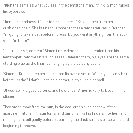
‘Much the same as what you see in the gemstone man, I think.’ Simon raises
his eyebrows.
‘Hmm. Oh goodness, it’s far too hot out here.’ Kristin rises from her
cushioned chair. She is unaccustomed to these temperatures in October.
‘I’m going to take a bath before I dress. Do you want anything from the souk
while I’m there?’
‘I don’t think so, dearest.’ Simon finally detaches his attention from his
newspaper, removes his sunglasses. Beneath them, his eyes are the same
startling blue as the khamsa hanging by the balcony doors.
‘Simon…’ Kristin bites her full bottom lip over a smile. ‘Would you fix my hair
before I bathe? I don’t like to be a bother, but you do it so well.’
‘Of course.’ His gaze softens, and he stands. Simon is very tall, even in his
slippers.
They stand away from the sun, in the cool green-tiled shadow of the
apartment kitchen. Kristin turns, and Simon sinks his fingers into her hair,
rubbing her skull gently before separating the thick strands of ice white and
beginning to weave.