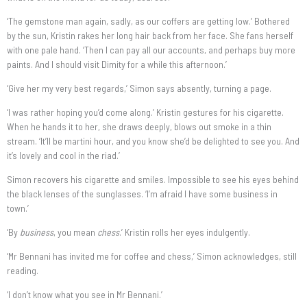
‘The gemstone man again, sadly, as our coffers are getting low.’ Bothered
by the sun, Kristin rakes her long hair back from her face. She fans herself
with one pale hand. ‘Then I can pay all our accounts, and perhaps buy more
paints. And I should visit Dimity for a while this afternoon.’
‘Give her my very best regards,’ Simon says absently, turning a page.
‘I was rather hoping you’d come along.’ Kristin gestures for his cigarette.
When he hands it to her, she draws deeply, blows out smoke in a thin
stream. ‘It’ll be martini hour, and you know she’d be delighted to see you. And
it’s lovely and cool in the riad.’
Simon recovers his cigarette and smiles. Impossible to see his eyes behind
the black lenses of the sunglasses. ‘I’m afraid I have some business in
town.’
‘By
business
, you mean
chess
.’ Kristin rolls her eyes indulgently.
‘Mr Bennani has invited me for coffee and chess,’ Simon acknowledges, still
reading.
‘I don’t know what you see in Mr Bennani.’