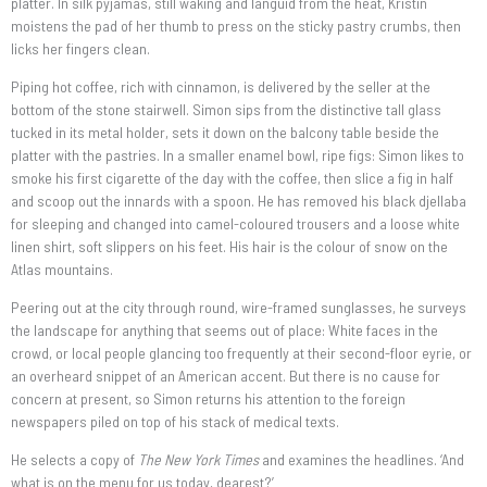
platter. In silk pyjamas, still waking and languid from the heat, Kristin
moistens the pad of her thumb to press on the sticky pastry crumbs, then
licks her fingers clean.
Piping hot coffee, rich with cinnamon, is delivered by the seller at the
bottom of the stone stairwell. Simon sips from the distinctive tall glass
tucked in its metal holder, sets it down on the balcony table beside the
platter with the pastries. In a smaller enamel bowl, ripe figs: Simon likes to
smoke his first cigarette of the day with the coffee, then slice a fig in half
and scoop out the innards with a spoon. He has removed his black djellaba
for sleeping and changed into camel-coloured trousers and a loose white
linen shirt, soft slippers on his feet. His hair is the colour of snow on the
Atlas mountains.
Peering out at the city through round, wire-framed sunglasses, he surveys
the landscape for anything that seems out of place: White faces in the
crowd, or local people glancing too frequently at their second-floor eyrie, or
an overheard snippet of an American accent. But there is no cause for
concern at present, so Simon returns his attention to the foreign
newspapers piled on top of his stack of medical texts.
He selects a copy of
The New York Times
and examines the headlines. ‘And
what is on the menu for us today, dearest?’