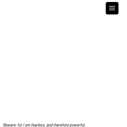
Skip
to
content
Beware; for I am fearless, and therefore powerful.