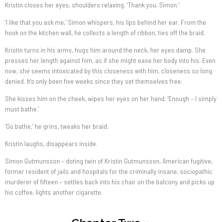
Kristin closes her eyes, shoulders relaxing. ‘Thank you, Simon.’
‘I like that you ask me,’ Simon whispers, his lips behind her ear. From the
hook on the kitchen wall, he collects a length of ribbon, ties off the braid.
Kristin turns in his arms, hugs him around the neck, her eyes damp. She
presses her length against him, as if she might ease her body into his. Even
now, she seems intoxicated by this closeness with him, closeness so long
denied. It’s only been five weeks since they set themselves free.
She kisses him on the cheek, wipes her eyes on her hand. ‘Enough – I simply
must bathe.’
‘Go bathe,’ he grins, tweaks her braid.
Kristin laughs, disappears inside.
Simon Gutmunsson – doting twin of Kristin Gutmunsson, American fugitive,
former resident of jails and hospitals for the criminally insane, sociopathic
murderer of fifteen – settles back into his chair on the balcony and picks up
his coffee, lights another cigarette.