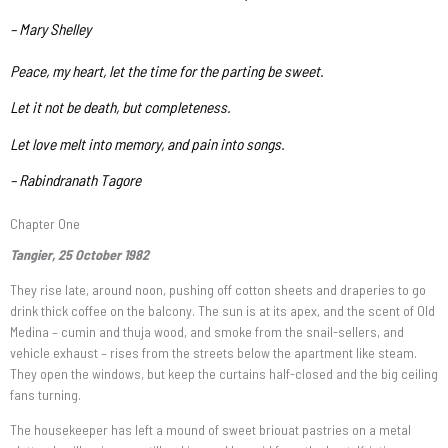
– Mary Shelley
Peace, my heart, let the time for the parting be sweet.
Let it not be death, but completeness.
Let love melt into memory, and pain into songs.
– Rabindranath Tagore
Chapter One
Tangier, 25 October 1982
They rise late, around noon, pushing off cotton sheets and draperies to go
drink thick coffee on the balcony. The sun is at its apex, and the scent of Old
Medina – cumin and thuja wood, and smoke from the snail-sellers, and
vehicle exhaust – rises from the streets below the apartment like steam.
They open the windows, but keep the curtains half-closed and the big ceiling
fans turning.
The housekeeper has left a mound of sweet briouat pastries on a metal